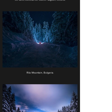
Rila Mountain, Bulgaria.