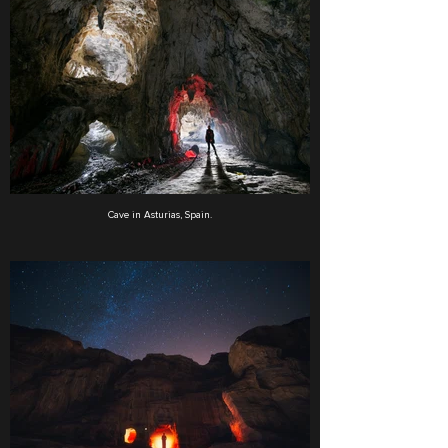
Cave in Asturias, Spain.