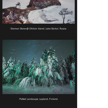
Shaman Stone @ Olkhon Island, Lake Baikal, Russia.
Potted Landscape, Lapland, Finland.