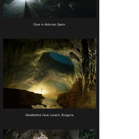
Cave in Asturias, Spain.
Devetashka Cave, Lovech, Bulgaria.