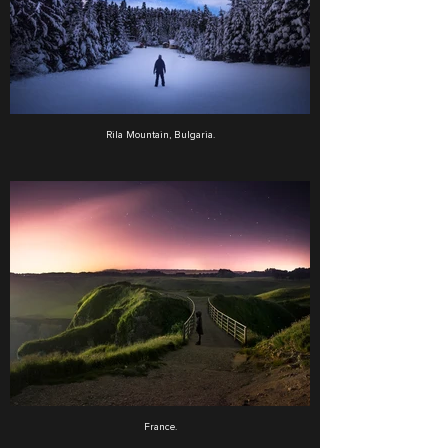
Rila Mountain, Bulgaria.
France.