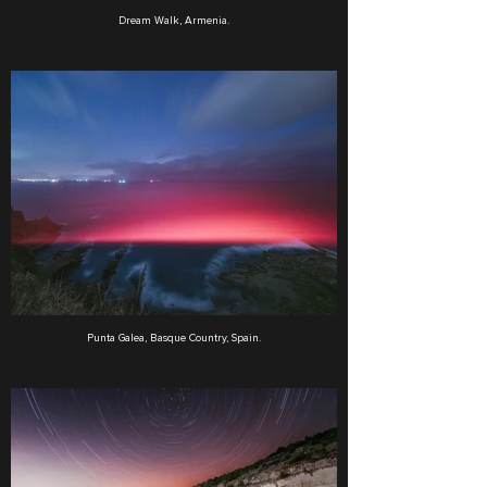
Dream Walk, Armenia.
Punta Galea, Basque Country, Spain.