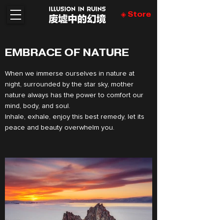
◈ Store
EMBRACE OF NATURE
When we immerse ourselves in nature at
night, surrounded by the star sky, mother
nature always has the power to comfort our
mind, body, and soul.
Inhale, exhale, enjoy this best remedy, let its
peace and beauty overwhelm you.