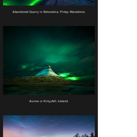
Abandoned Quarry in Belovodica, Prilep, Macedonia.
Aurora in Kirkjufell, Iceland.