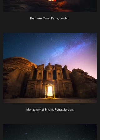
Bedouin Cave, Petra, Jordan.
Monastery at Night, Petra, Jordan.