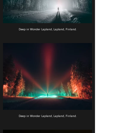
Deep in Wonder Lapland, Lapland, Finland.
Deep in Wonder Lapland, Lapland, Finland.