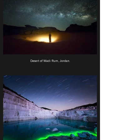
Desert of Wadi Rum, Jordan.