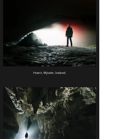
Hverir, Mývatn, Iceland.