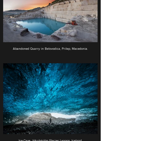
Abandoned Quarry in Belovodica, Prilep, Macedonia.
Ice Cave, Jökulsárlón Glacier Lagoon, Iceland.