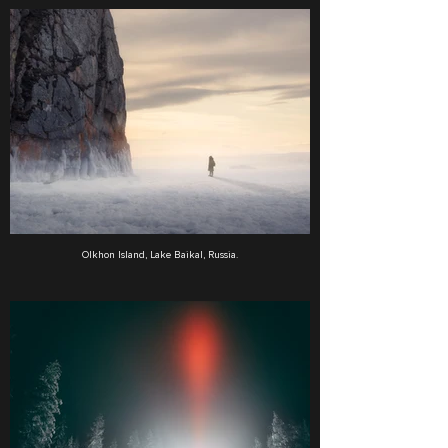
Olkhon Island, Lake Baikal, Russia.