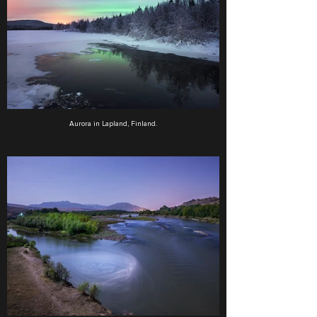
Aurora in Lapland, Finland.