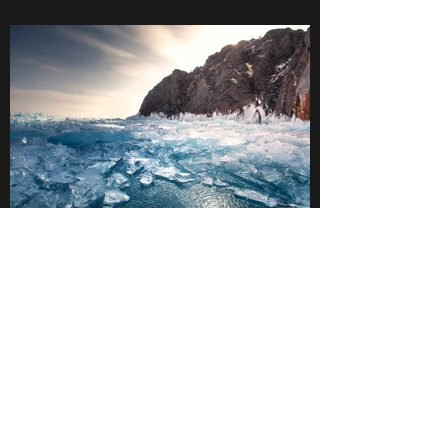
Blue Ice in Olkhon Island, Lake Baikal, Russia.