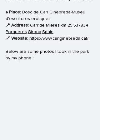
♠️ 
Place: 
Bosc de Can Ginebreda-Museu 
d'escultures eròtiques
📍 Address: 
Carr.de Mieres,km 25.5,17834 
Porqueres,Girona,Spain
🔗 
Website: 
https://www.canginebreda.cat/
Below are some photos I took in the park 
by my phone : 