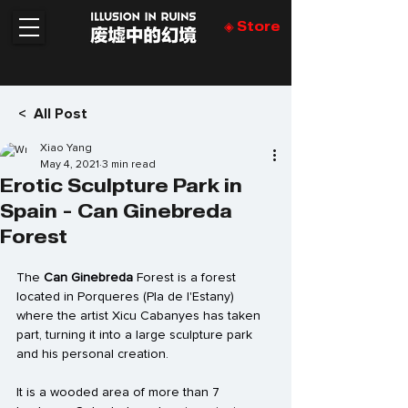
◈ Store
< All Post
Xiao Yang
May 4, 2021
3 min read
Erotic Sculpture Park in
Spain - Can Ginebreda
Forest
The 
Can Ginebreda
 Forest is a forest 
located in 
Porqueres
 (Pla de l'Estany) 
where the artist 
Xicu Cabanyes
 has taken 
part, turning it into a large sculpture park 
and his personal creation.
It is a wooded area of ​​more than 7 