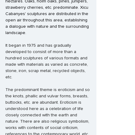
hectares. Oaks, holm oaks, pines, junipers, 
strawberry cherries, etc. predominate. Xicu 
Cabanyes' sculptures are distributed in the 
open air throughout this area, establishing 
a dialogue with nature and the surrounding 
landscape. 
It began in 1975 and has gradually 
developed to consist of more than a 
hundred sculptures of various formats and 
made with materials as varied as concrete, 
stone, iron, scrap metal, recycled objects, 
etc.
The predominant theme is eroticism and so 
the knots, phallic and vulvar forms, breasts, 
buttocks, etc. are abundant. Eroticism is 
understood here as a celebration of life 
closely connected with the earth and 
nature. There are also religious symbolism, 
works with contents of social criticism, 
references to the contemporary world, etc.